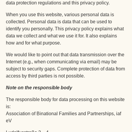
data protection regulations and this privacy policy.
When you use this website, various personal data is
collected. Personal data is data that can be used to
identify you personally. This privacy policy explains what
data we collect and what we use it for. It also explains
how and for what purpose.
We would like to point out that data transmission over the
Internet (e.g., when communicating via email) may be
subject to security gaps. Complete protection of data from
access by third parties is not possible.
Note on the responsible body
The responsible body for data processing on this website
is:
Association of Binational Families and Partnerships, iaf
eV