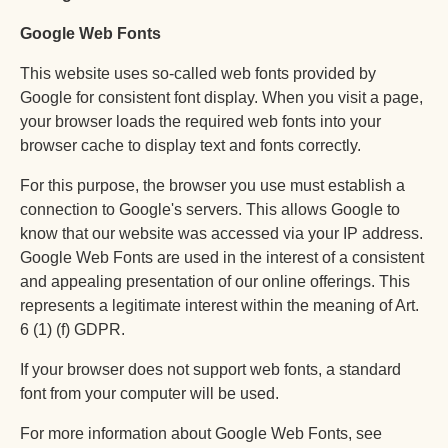
Српски језик
Google Web Fonts
简体中文
This website uses so-called web fonts provided by
Türkçe
Google for consistent font display. When you visit a page,
Tiếng Việt
your browser loads the required web fonts into your
browser cache to display text and fonts correctly.
پښتو
فارسی
For this purpose, the browser you use must establish a
connection to Google's servers. This allows Google to
العربية
know that our website was accessed via your IP address.
Ελληνικά
Google Web Fonts are used in the interest of a consistent
and appealing presentation of our online offerings. This
Magyar
represents a legitimate interest within the meaning of Art.
Slovenščina
6 (1) (f) GDPR.
Slovenčina
If your browser does not support web fonts, a standard
Português
font from your computer will be used.
Українська
For more information about Google Web Fonts, see