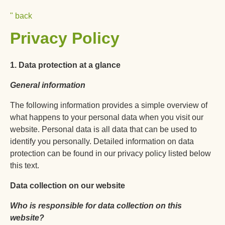
Skip
Info To Go
" back
to
Privacy Policy
content
1. Data protection at a glance
General information
The following information provides a simple overview of
what happens to your personal data when you visit our
website. Personal data is all data that can be used to
identify you personally. Detailed information on data
protection can be found in our privacy policy listed below
this text.
Data collection on our website
Who is responsible for data collection on this
website?