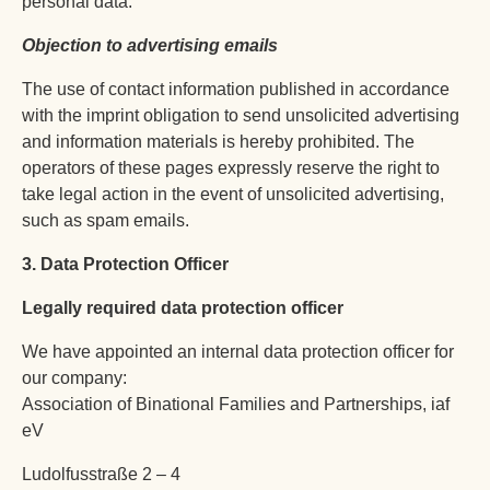
personal data.
Objection to advertising emails
The use of contact information published in accordance
with the imprint obligation to send unsolicited advertising
and information materials is hereby prohibited. The
operators of these pages expressly reserve the right to
take legal action in the event of unsolicited advertising,
such as spam emails.
3. Data Protection Officer
Legally required data protection officer
We have appointed an internal data protection officer for
our company:
Association of Binational Families and Partnerships, iaf
eV
Ludolfusstraße 2 – 4