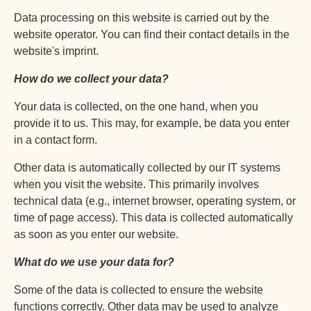
Data processing on this website is carried out by the
website operator. You can find their contact details in the
website's imprint.
How do we collect your data?
Your data is collected, on the one hand, when you
provide it to us. This may, for example, be data you enter
in a contact form.
Other data is automatically collected by our IT systems
when you visit the website. This primarily involves
technical data (e.g., internet browser, operating system, or
time of page access). This data is collected automatically
as soon as you enter our website.
What do we use your data for?
Some of the data is collected to ensure the website
functions correctly. Other data may be used to analyze