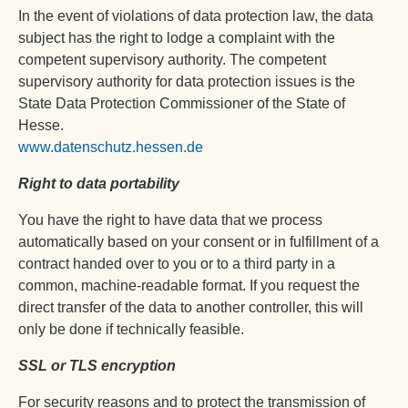
In the event of violations of data protection law, the data
subject has the right to lodge a complaint with the
competent supervisory authority. The competent
supervisory authority for data protection issues is the
State Data Protection Commissioner of the State of
Hesse.
www.datenschutz.hessen.de
Right to data portability
You have the right to have data that we process
automatically based on your consent or in fulfillment of a
contract handed over to you or to a third party in a
common, machine-readable format. If you request the
direct transfer of the data to another controller, this will
only be done if technically feasible.
SSL or TLS encryption
For security reasons and to protect the transmission of