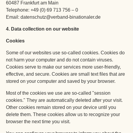
60487 Frankfurt am Main
Telephone: +49 (0) 69 713 756 – 0
Email: datenschutz@verband-binationaler.de
4. Data collection on our website
Cookies
Some of our websites use so-called cookies. Cookies do
not harm your computer and do not contain viruses.
Cookies serve to make our services more user-friendly,
effective, and secure. Cookies are small text files that are
stored on your computer and saved by your browser.
Most of the cookies we use are so-called "session
cookies." They are automatically deleted after your visit.
Other cookies remain stored on your device until you
delete them. These cookies allow us to recognize your
browser the next time you visit.