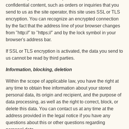
confidential content, such as orders or inquiries that you
send to us as the site operator, this site uses SSL or TLS
encryption. You can recognize an encrypted connection
by the fact that the address line of your browser changes
from "http://" to "https://" and by the lock symbol in your
browser's address bar.
If SSL or TLS encryption is activated, the data you send to
us cannot be read by third parties.
Information, blocking, deletion
Within the scope of applicable law, you have the right at
any time to obtain free information about your stored
personal data, its origin and recipient, and the purpose of
data processing, as well as the right to correct, block, or
delete this data. You can contact us at any time at the
address provided in the legal notice if you have any
questions about this or other questions regarding