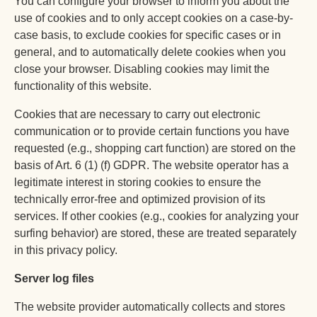
You can configure your browser to inform you about the
use of cookies and to only accept cookies on a case-by-
case basis, to exclude cookies for specific cases or in
general, and to automatically delete cookies when you
close your browser. Disabling cookies may limit the
functionality of this website.
Cookies that are necessary to carry out electronic
communication or to provide certain functions you have
requested (e.g., shopping cart function) are stored on the
basis of Art. 6 (1) (f) GDPR. The website operator has a
legitimate interest in storing cookies to ensure the
technically error-free and optimized provision of its
services. If other cookies (e.g., cookies for analyzing your
surfing behavior) are stored, these are treated separately
in this privacy policy.
Server log files
The website provider automatically collects and stores