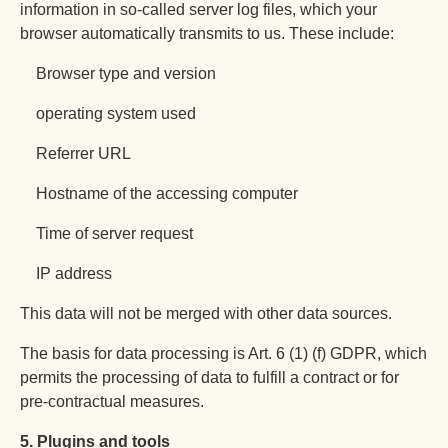
information in so-called server log files, which your
browser automatically transmits to us. These include:
Browser type and version
operating system used
Referrer URL
Hostname of the accessing computer
Time of server request
IP address
This data will not be merged with other data sources.
The basis for data processing is Art. 6 (1) (f) GDPR, which
permits the processing of data to fulfill a contract or for
pre-contractual measures.
ქართული
Hrvatski
5. Plugins and tools