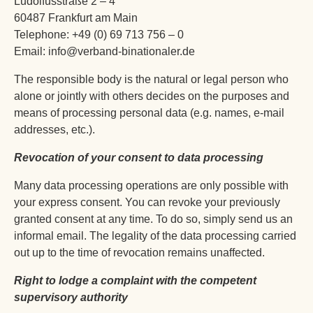
Ludolfusstraße 2 – 4
60487 Frankfurt am Main
Telephone: +49 (0) 69 713 756 – 0
Email: info@verband-binationaler.de
The responsible body is the natural or legal person who
alone or jointly with others decides on the purposes and
means of processing personal data (e.g. names, e-mail
addresses, etc.).
Revocation of your consent to data processing
Many data processing operations are only possible with
your express consent. You can revoke your previously
granted consent at any time. To do so, simply send us an
informal email. The legality of the data processing carried
out up to the time of revocation remains unaffected.
Right to lodge a complaint with the competent
supervisory authority