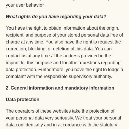
your user behavior.
What rights do you have regarding your data?
You have the right to obtain information about the origin,
recipient, and purpose of your stored personal data free of
charge at any time. You also have the right to request the
correction, blocking, or deletion of this data. You can
contact us at any time at the address provided in the
imprint for this purpose and for other questions regarding
data protection. Furthermore, you have the right to lodge a
complaint with the responsible supervisory authority.
2. General information and mandatory information
Data protection
The operators of these websites take the protection of
your personal data very seriously. We treat your personal
data confidentially and in accordance with the statutory